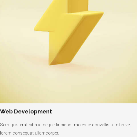
Web Development
Sem quis erat nibh id neque tincidunt molestie convallis ut nibh vel,
lorem consequat ullamcorper.