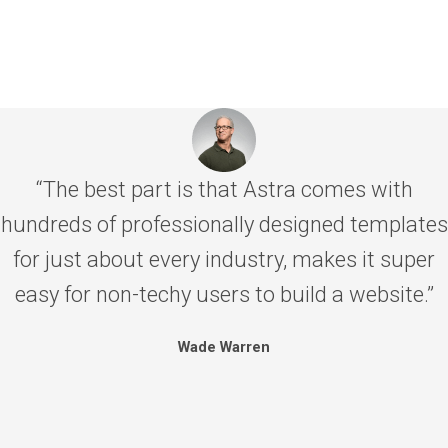
“The best part is that Astra comes with
hundreds of professionally designed templates
for just about every industry, makes it super
easy for non-techy users to build a website.”
Wade Warren