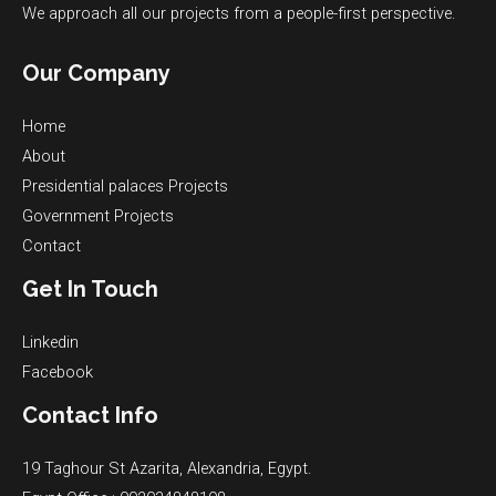
We approach all our projects from a people-first perspective.
Our Company
Home
About
Presidential palaces​ Projects
Government Projects​
Contact
Get In Touch
Linkedin
Facebook
Contact Info
19 Taghour St Azarita, Alexandria, Egypt.