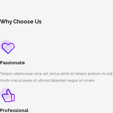
Why Choose Us
Passionate
Tempor ullamcorper urna, est, lectus amet sit tempor pretium mi sed
morbi cras posuere sit ultrices bibendum augue sit ornare.
Professional