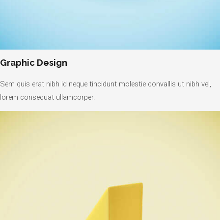
Graphic Design
Sem quis erat nibh id neque tincidunt molestie convallis ut nibh vel,
lorem consequat ullamcorper.