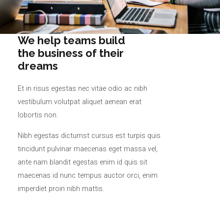
We help teams build
the business of their
dreams
Et in risus egestas nec vitae odio ac nibh
vestibulum volutpat aliquet aenean erat
lobortis non.
Nibh egestas dictumst cursus est turpis quis
tincidunt pulvinar maecenas eget massa vel,
ante nam blandit egestas enim id quis sit
maecenas id nunc tempus auctor orci, enim
imperdiet proin nibh mattis.