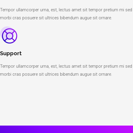
Tempor ullamcorper urna, est, lectus amet sit tempor pretium mi sed
morbi cras posuere sit ultrices bibendum augue sit ornare.
Support
Tempor ullamcorper urna, est, lectus amet sit tempor pretium mi sed
morbi cras posuere sit ultrices bibendum augue sit ornare.