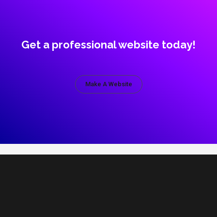
Get a professional website today!
Make A Website