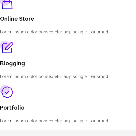
Online Store
Lorem ipsum dolor consectetur adipiscing elit eiusmod.
Blogging
Lorem ipsum dolor consectetur adipiscing elit eiusmod.
Portfolio
Lorem ipsum dolor consectetur adipiscing elit eiusmod.