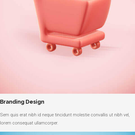
Branding Design
Sem quis erat nibh id neque tincidunt molestie convallis ut nibh vel,
lorem consequat ullamcorper.