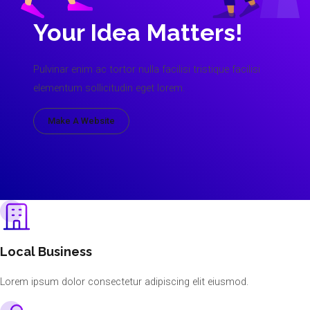
Your Idea Matters!
Pulvinar enim ac tortor nulla facilisi tristique facilisi
elementum sollicitudin eget lorem.
Make A Website
Local Business
Lorem ipsum dolor consectetur adipiscing elit eiusmod.