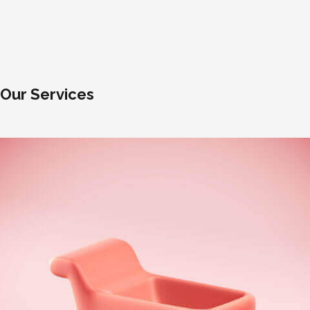
Our Services