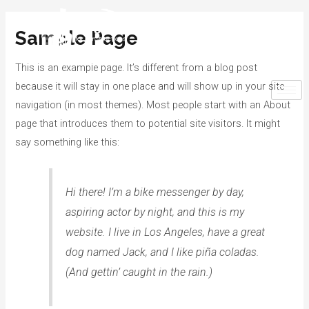
Sample Page
This is an example page. It’s different from a blog post
because it will stay in one place and will show up in your site
navigation (in most themes). Most people start with an About
page that introduces them to potential site visitors. It might
say something like this:
Hi there! I’m a bike messenger by day,
aspiring actor by night, and this is my
website. I live in Los Angeles, have a great
dog named Jack, and I like piña coladas.
(And gettin’ caught in the rain.)