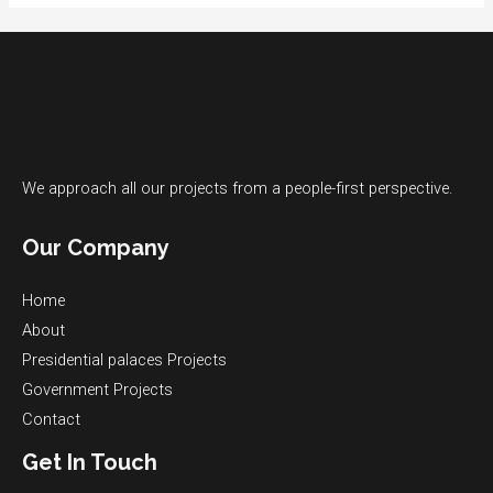
We approach all our projects from a people-first perspective.
Our Company
Home
About
Presidential palaces​ Projects
Government Projects​
Contact
Get In Touch