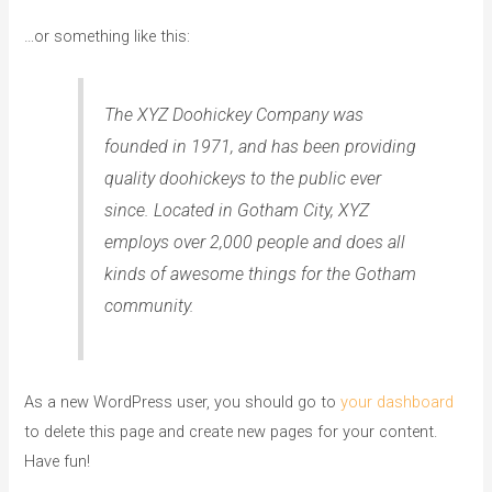
…or something like this:
The XYZ Doohickey Company was
founded in 1971, and has been providing
quality doohickeys to the public ever
since. Located in Gotham City, XYZ
employs over 2,000 people and does all
kinds of awesome things for the Gotham
community.
As a new WordPress user, you should go to
your dashboard
to delete this page and create new pages for your content.
Have fun!